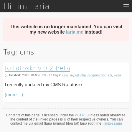
Hi, im Laria
Skip
to
main
content
This website is no longer maintained. You can visit
my new website
laria.me
instead!
Tag: cms
Ratatöskr v.0.2 Beta
(
∞
Posted:
2013-10-05 01:05:17
Tags:
cms
,
mysql
,
php
,
programming
,
r7r
,
web
)
I recently updated my CMS Ratatöskr.
(more…)
Contents of this page is licensed under the
WTFPL
, unless noted otherwise.
The content of the linked pages is © of their respective owners. You can
contact me via email (laria (minus) blog (at) laria (dot) me).
Impressum