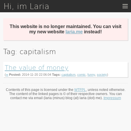
Hi, im Laria
Skip
to
main
content
This website is no longer maintained. You can visit
my new website
laria.me
instead!
Tag: capitalism
The value of money
(
∞
Posted:
2014-11-20 22:06:04
Tags:
capitalism
,
comic
,
funny
,
society
)
Contents of this page is licensed under the
WTFPL
, unless noted otherwise.
The content of the linked pages is © of their respective owners. You can
contact me via email (laria (minus) blog (at) laria (dot) me).
Impressum