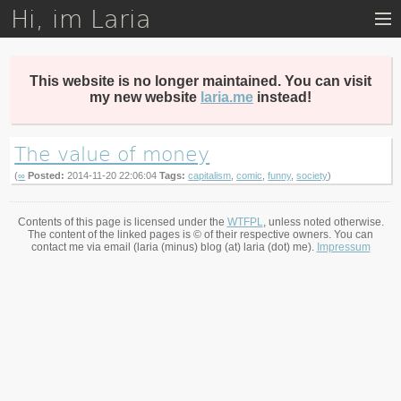
Hi, im Laria
Skip
to
main
content
This website is no longer maintained. You can visit
my new website
laria.me
instead!
The value of money
(
∞
Posted:
2014-11-20 22:06:04
Tags:
capitalism
,
comic
,
funny
,
society
)
Contents of this page is licensed under the
WTFPL
, unless noted otherwise.
The content of the linked pages is © of their respective owners. You can
contact me via email (laria (minus) blog (at) laria (dot) me).
Impressum