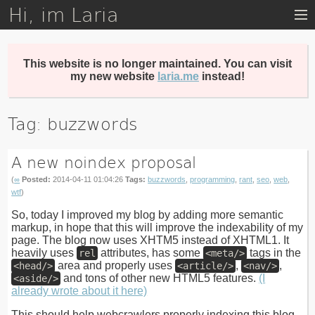
Hi, im Laria
Skip
to
main
content
This website is no longer maintained. You can visit
my new website
laria.me
instead!
Tag: buzzwords
A new noindex proposal
(
∞
Posted:
2014-04-11 01:04:26
Tags:
buzzwords
,
programming
,
rant
,
seo
,
web
,
wtf
)
So, today I improved my blog by adding more semantic
markup, in hope that this will improve the indexability of my
page. The blog now uses XHTM5 instead of XHTML1. It
heavily uses
attributes, has some
tags in the
rel
<meta/>
area and properly uses
,
,
<head/>
<article/>
<nav/>
and tons of other new HTML5 features.
(I
<aside/>
already wrote about it here)
This should help webcrawlers properly indexing this blog.