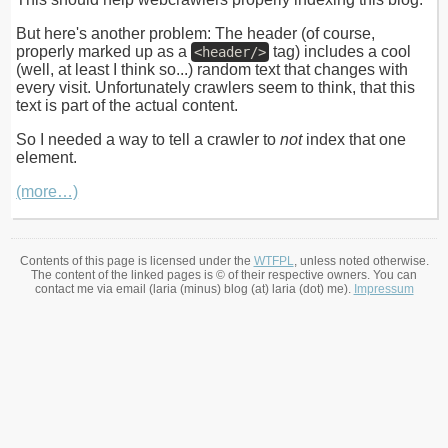
But here's another problem: The header (of course,
properly marked up as a
tag) includes a cool
<header/>
(well, at least I think so...) random text that changes with
every visit. Unfortunately crawlers seem to think, that this
text is part of the actual content.
So I needed a way to tell a crawler to
not
index that one
element.
(more…)
Contents of this page is licensed under the
WTFPL
, unless noted otherwise.
The content of the linked pages is © of their respective owners. You can
contact me via email (laria (minus) blog (at) laria (dot) me).
Impressum