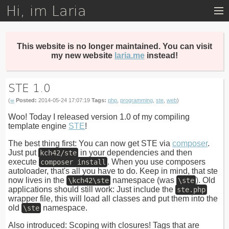
Hi, im Laria
Skip
to
main
content
This website is no longer maintained. You can visit
my new website
laria.me
instead!
STE 1.0
(
∞
Posted:
2014-05-24 17:07:19
Tags:
php
,
programming
,
ste
,
web
)
Woo! Today I released version 1.0 of my compiling
template engine
STE
!
The best thing first: You can now get STE via
composer
.
Just put
in your dependencies and then
kch42/ste
execute
. When you use composers
composer install
autoloader, that's all you have to do. Keep in mind, that ste
now lives in the
namespace (was
). Old
\kch42\ste
\ste
applications should still work: Just include the
ste.php
wrapper file, this will load all classes and put them into the
old
namespace.
\ste
Also introduced: Scoping with closures! Tags that are