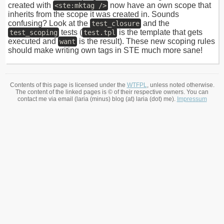
created with
now have an own scope that
<ste:mktag />
inherits from the scope it was created in. Sounds
confusing? Look at the
and the
test_closure
tests (
is the template that gets
test_scoping
test.tpl
executed and
is the result). These new scoping rules
want
should make writing own tags in STE much more sane!
Contents of this page is licensed under the
WTFPL
, unless noted otherwise.
The content of the linked pages is © of their respective owners. You can
contact me via email (laria (minus) blog (at) laria (dot) me).
Impressum