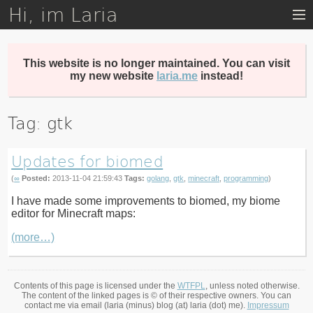
Hi, im Laria
Skip
to
main
content
This website is no longer maintained. You can visit
my new website
laria.me
instead!
Tag: gtk
Updates for biomed
(
∞
Posted:
2013-11-04 21:59:43
Tags:
golang
,
gtk
,
minecraft
,
programming
)
I have made some improvements to biomed, my biome
editor for Minecraft maps:
(more…)
Contents of this page is licensed under the
WTFPL
, unless noted otherwise.
The content of the linked pages is © of their respective owners. You can
contact me via email (laria (minus) blog (at) laria (dot) me).
Impressum