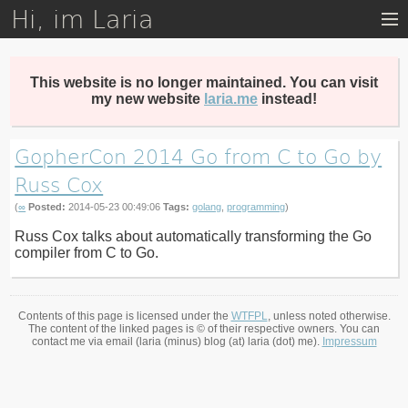
Hi, im Laria
Skip
to
main
content
This website is no longer maintained. You can visit
my new website
laria.me
instead!
GopherCon 2014 Go from C to Go by
Russ Cox
(
∞
Posted:
2014-05-23 00:49:06
Tags:
golang
,
programming
)
Russ Cox talks about automatically transforming the Go
compiler from C to Go.
Contents of this page is licensed under the
WTFPL
, unless noted otherwise.
The content of the linked pages is © of their respective owners. You can
contact me via email (laria (minus) blog (at) laria (dot) me).
Impressum